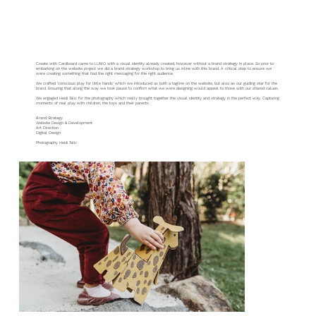
Create With Cardboard
Create with Cardboard came to LUMO with a visual identity already created, however without a brand strategy in place. So prior to
embarking on the website project we did a brand strategy workshop to bring us inline with this brand. A critical step to ensure we
were creating something that had the right messaging for the right audience.
We crafted ‘conscious play for little hands’ which we introduced as both a tagline on the website, but also as our guiding star for the
brand. Ensuring that along the way we took pause to confirm what we were designing would appeal to those with our shared values.
We engaged Heidi Talic for the photography which really brought together the visual identity and strategy in the perfect way. Capturing
moments of real play with children, the toys and their parents.
Brand Strategy
Website Design & Development
Art Direction
Digital Design
Photography Heidi Talic