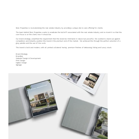
Stoic Properties
Stoic Properties is revolutionising the real estate industry by providing a unique site to sale offering for clients.
The team behind Stoic Properties wants to eradicate the bullsh*t associated with the real estate industry and re-invent it so that the
core focus is on the client, how it should be.
Our brand strategy unearthed the requirement that this brand be minimalist in nature but powerful. We wanted to stand out against
competitors and instantly position this brand in the premium end of the market. We achieved this through the perfect selection of a
grey palette and the use of line work.
This brand is bold and modern, with all printed collateral having premium finishes of debossing, foiling and luxury stock.
Brand Strategy
Branding
Website Design & Development
Print Design
Digital Design
Signage