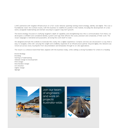
Vaughan
LUMO partnered with Vaughan Infrastructure on a full-scale rebrand, spanning naming, brand strategy, identity and digital. This was a
foundational reset. We worked closely with the business to redefine its position in the market, including the development of a new
name, alongside trademarking and domain securing to support long-term growth.
The brand strategy focused on clarifying Vaughan’s depth of capability and strengthening how this is communicated. From there, we
developed a confident and considered identity system and logo that reflects the scale, precision and complexity of their work. The
visual language is restrained and purposeful, allowing the work itself to lead.
We designed and built the website to translate this clarity into a digital experience. Complex services are structured in a way that is
easy to navigate, while still carrying the weight and credibility expected of an infrastructure partner. Beyond digital, the rebrand was
rolled out across every touchpoint, from documentation and templates through to on-site applications.
The result is a cohesive brand that feels aligned with the business today, while setting a strong foundation for where it is heading.
Brand Strategy
Branding
Naming & Trademarking
Website Design & Development
Print Design
Merchandise Design
Art Direction
Digital Design
Signage