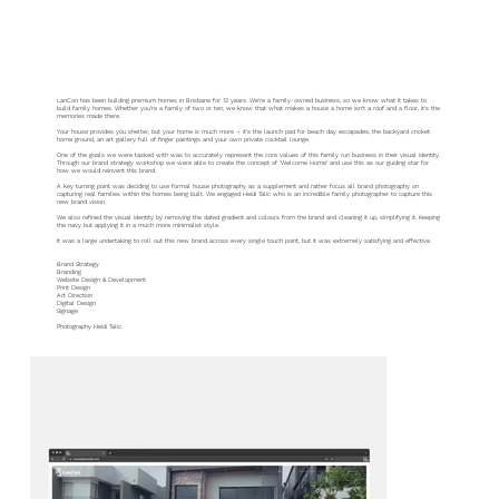
LanCon
LanCon has been building premium homes in Brisbane for 12 years. We’re a family-owned business, so we know what it takes to
build family homes. Whether you’re a family of two or ten, we know that what makes a house a home isn’t a roof and a floor, it’s the
memories made there.
Your house provides you shelter, but your home is much more – it’s the launch pad for beach day escapades, the backyard cricket
home ground, an art gallery full of finger paintings and your own private cocktail lounge.
One of the goals we were tasked with was to accurately represent the core values of this family run business in their visual identity.
Through our brand strategy workshop we were able to create the concept of ‘Welcome Home’ and use this as our guiding star for
how we would reinvent this brand.
A key turning point was deciding to use formal house photography as a supplement and rather focus all brand photography on
capturing real families within the homes being built. We engaged Heidi Talic who is an incredible family photographer to capture this
new brand vision.
We also refined the visual identity by removing the dated gradient and colours from the brand and cleaning it up, simplifying it. Keeping
the navy but applying it in a much more minimalist style.
It was a large undertaking to roll out this new brand across every single touch point, but it was extremely satisfying and effective.
Brand Strategy
Branding
Website Design & Development
Print Design
Art Direction
Digital Design
Signage
Photography Heidi Talic