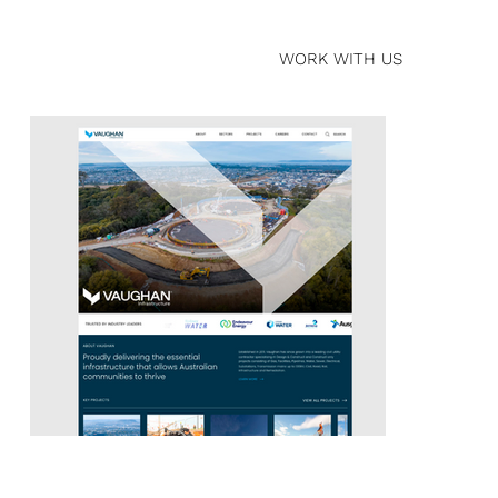
WORK WITH US